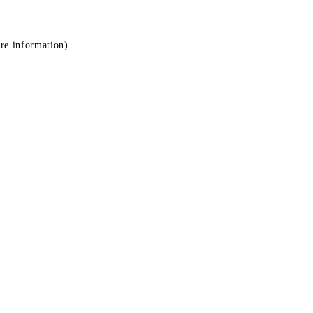
ore information)
.