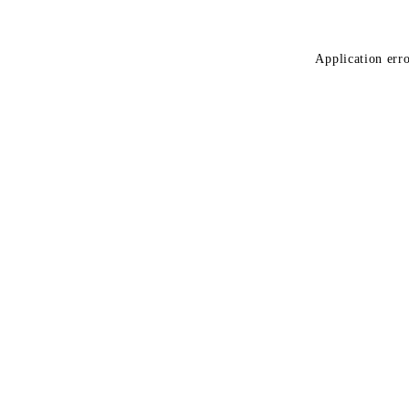
Application erro