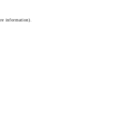
ore information)
.