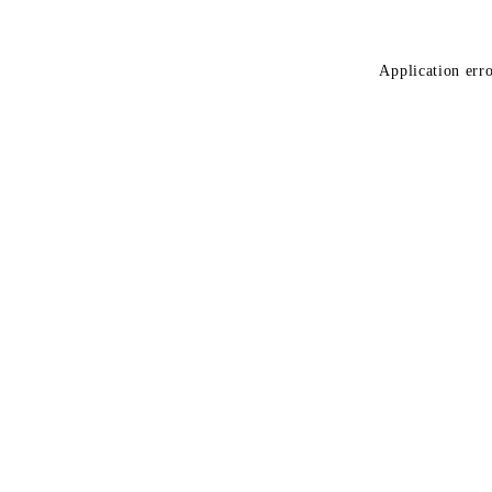
Application erro